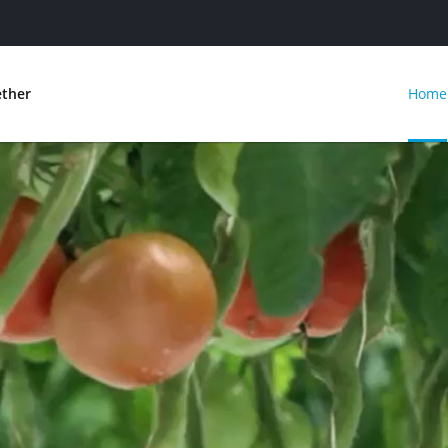
ether
Home