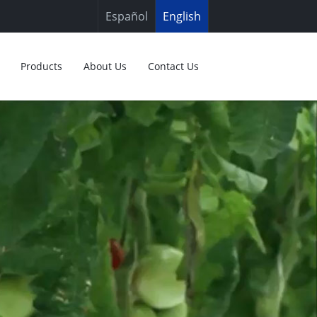
Español
English
Products
About Us
Contact Us