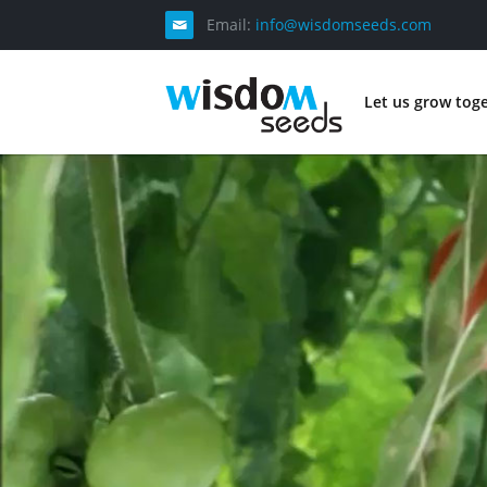
Email:
info@wisdomseeds.com
Let us grow tog